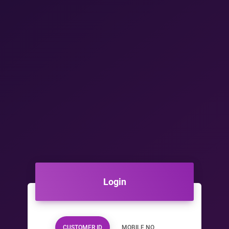
Login
CUSTOMER ID
MOBILE NO